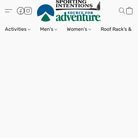
Activities
Men's
Women's
Roof Rack's & A