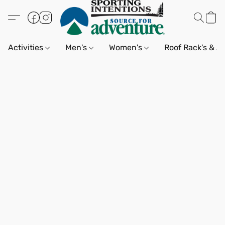
Activities
Men's
Women's
Roof Rack's & A