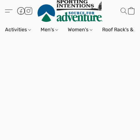
Activities
Men's
Women's
Roof Rack's & A