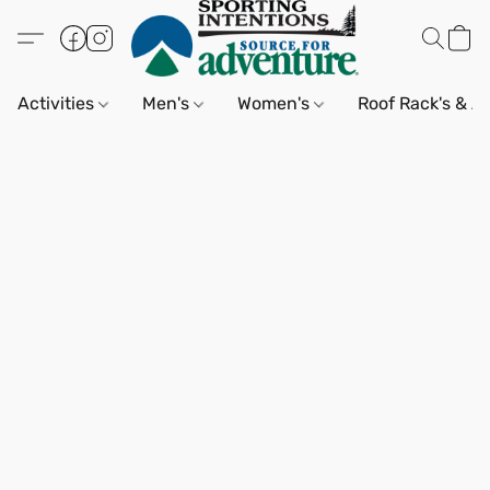
Activities
Men's
Women's
Roof Rack's & A