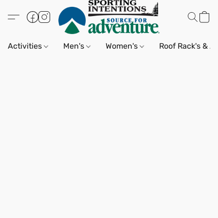
Activities
Men's
Women's
Roof Rack's & A