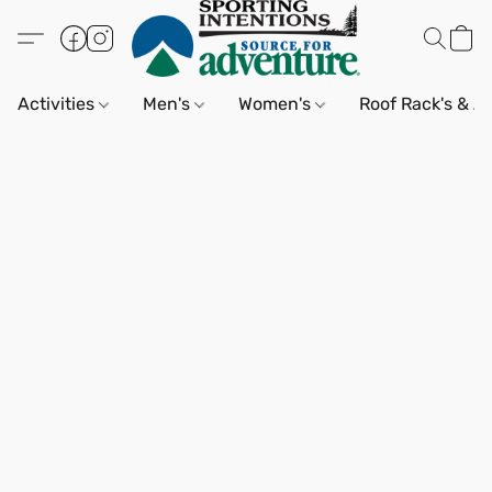
Activities
Men's
Women's
Roof Rack's & A