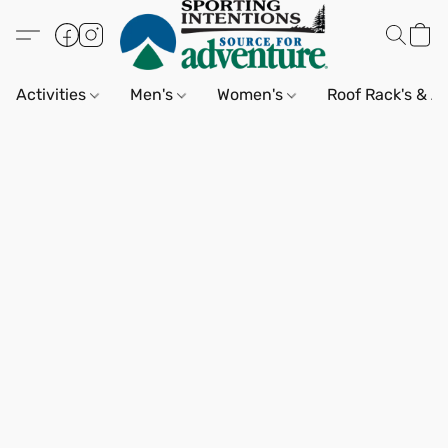
Activities
Men's
Women's
Roof Rack's & A