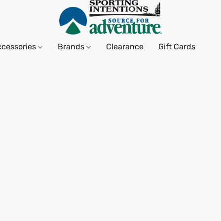
ccessories
Brands
Clearance
Gift Cards