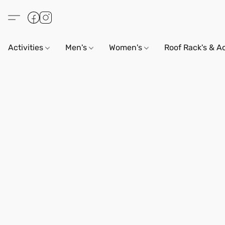
Activities
Men's
Women's
Roof Rack's & A