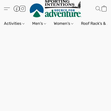
Activities
Men's
Women's
Roof Rack's & A