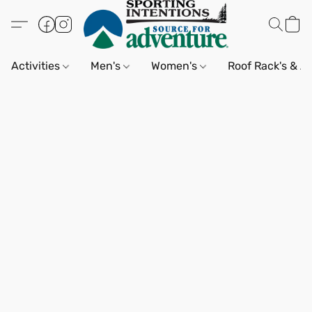
Activities
Men's
Women's
Roof Rack's & A