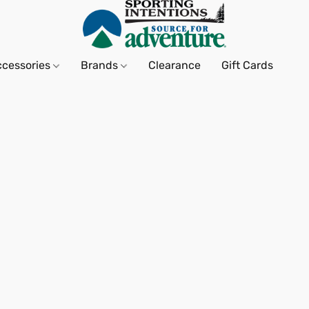
ccessories
Brands
Clearance
Gift Cards