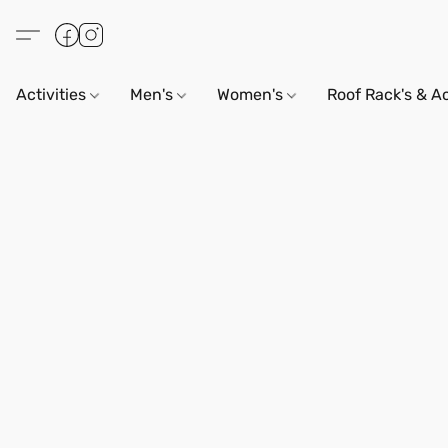
Activities
Men's
Women's
Roof Rack's & A