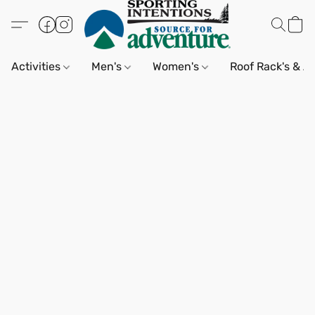
Activities
Men's
Women's
Roof Rack's & A