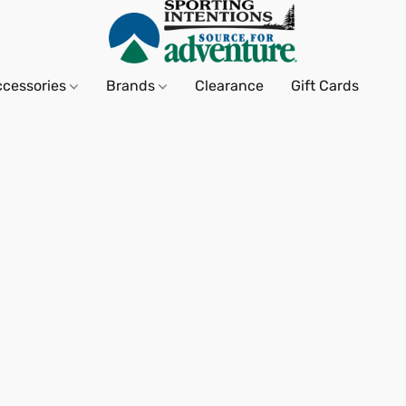
ccessories
Brands
Clearance
Gift Cards