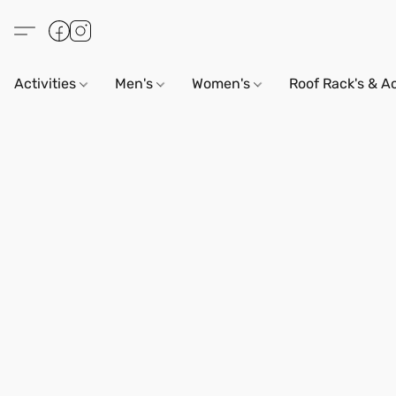
Activities
Men's
Women's
Roof Rack's & A