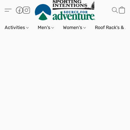
Activities
Men's
Women's
Roof Rack's & A