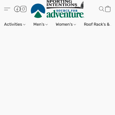
Activities
Men's
Women's
Roof Rack's & A