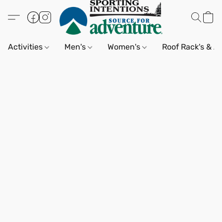
Activities
Men's
Women's
Roof Rack's & A