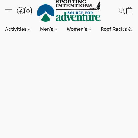
Activities
Men's
Women's
Roof Rack's & A