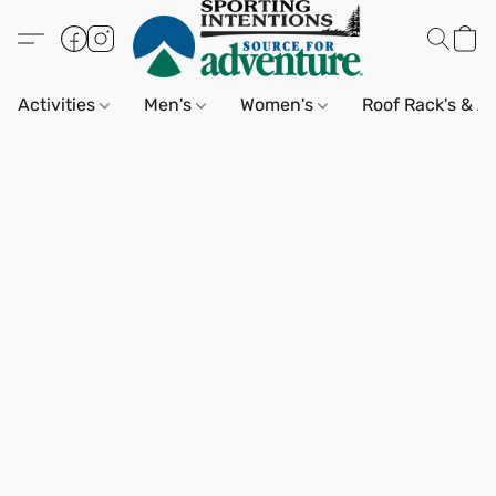
Activities
Men's
Women's
Roof Rack's & A