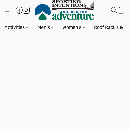
Activities
Men's
Women's
Roof Rack's & A