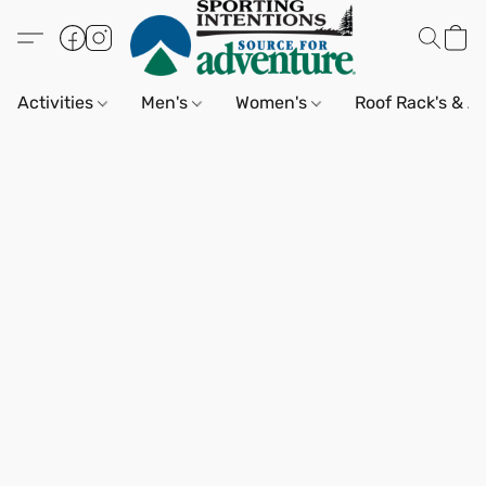
Activities
Men's
Women's
Roof Rack's & A