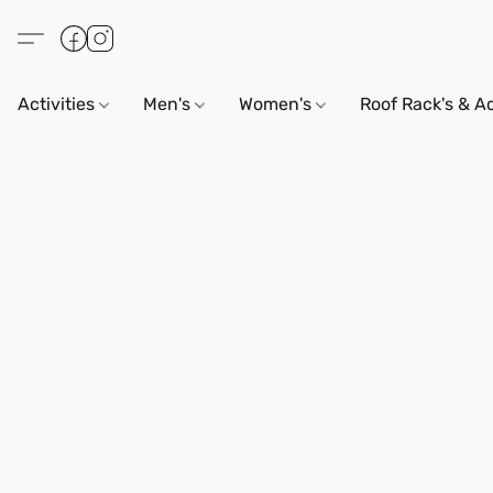
Activities
Men's
Women's
Roof Rack's & A