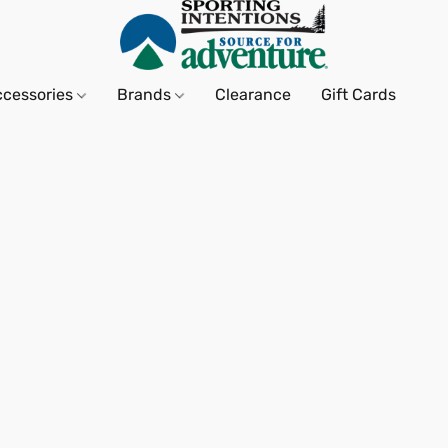
ccessories
Brands
Clearance
Gift Cards