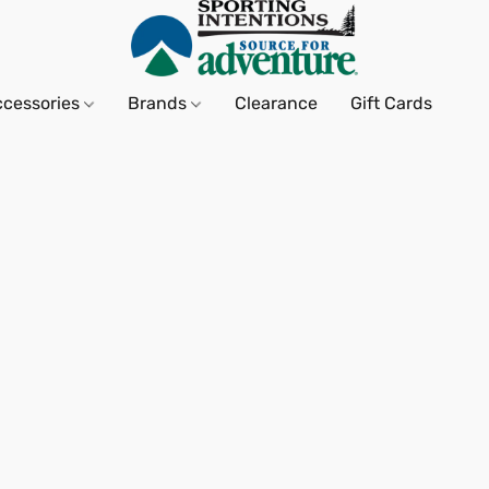
ccessories
Brands
Clearance
Gift Cards