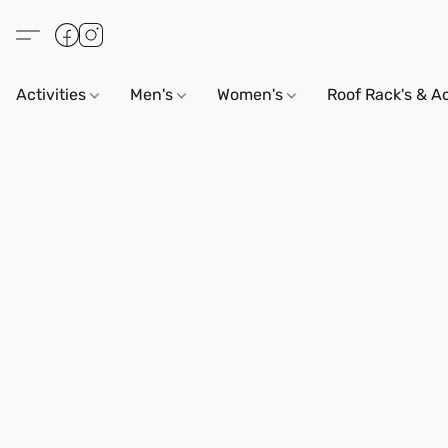
Activities
Men's
Women's
Roof Rack's & A