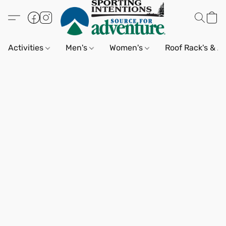
Activities
Men's
Women's
Roof Rack's & A