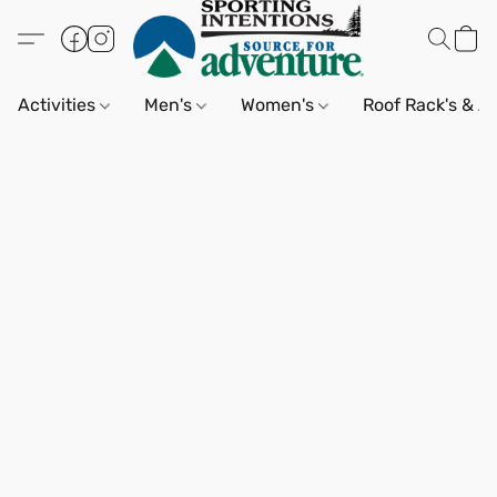
Activities
Men's
Women's
Roof Rack's & A