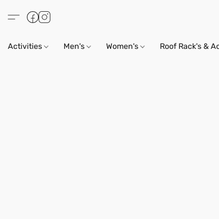
Activities
Men's
Women's
Roof Rack's & A