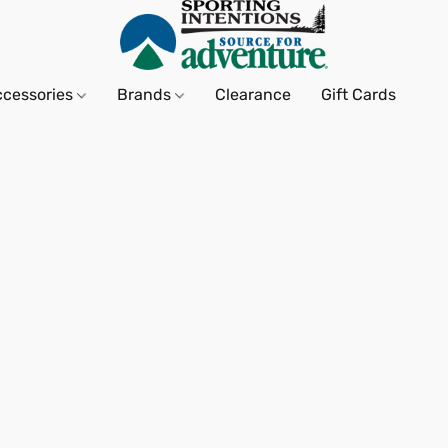
ccessories
Brands
Clearance
Gift Cards