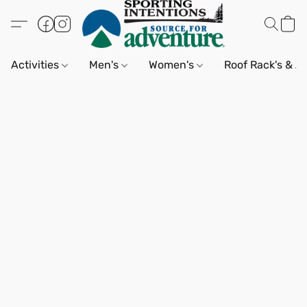
Activities
Men's
Women's
Roof Rack's & A