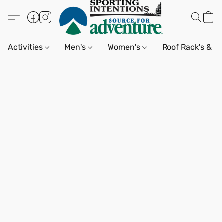
Activities
Men's
Women's
Roof Rack's & A