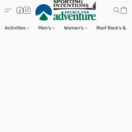
Activities
Men's
Women's
Roof Rack's & A