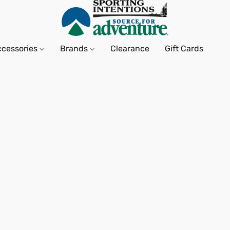
ccessories
Brands
Clearance
Gift Cards