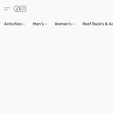
Activities
Men's
Women's
Roof Rack's & A