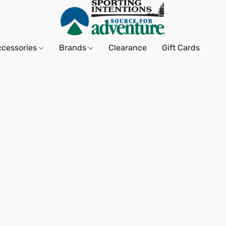
ccessories
Brands
Clearance
Gift Cards