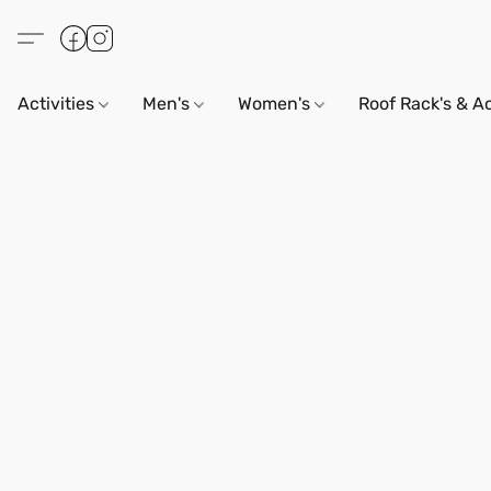
Activities
Men's
Women's
Roof Rack's & A