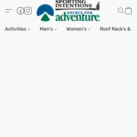
Activities
Men's
Women's
Roof Rack's & A