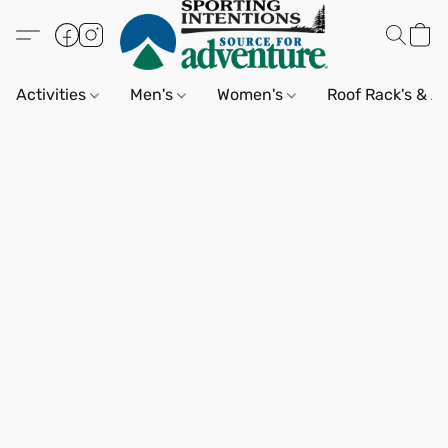
Activities
Men's
Women's
Roof Rack's & A