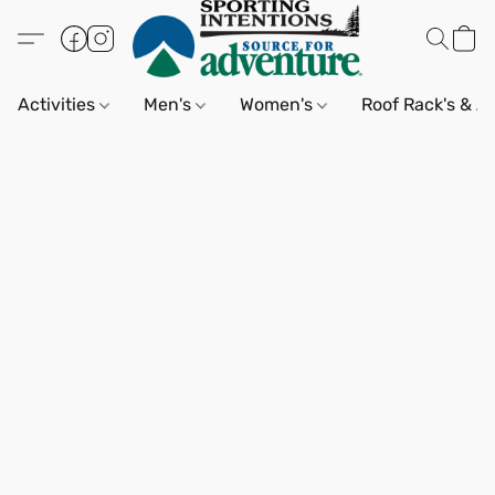
Activities
Men's
Women's
Roof Rack's & A