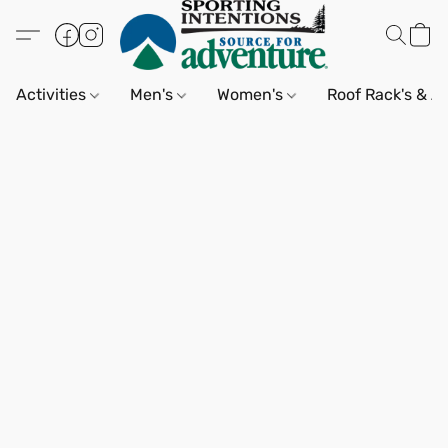
Activities
Men's
Women's
Roof Rack's & A