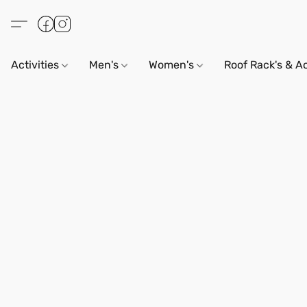
Activities
Men's
Women's
Roof Rack's & A