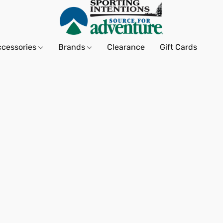
ccessories
Brands
Clearance
Gift Cards