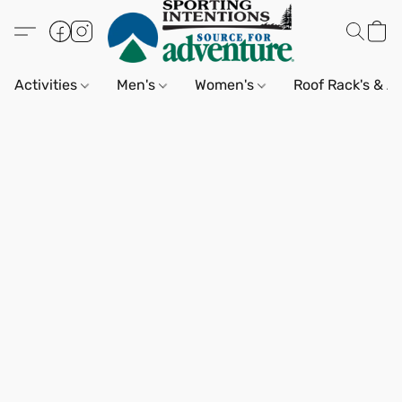
Activities
Men's
Women's
Roof Rack's & A