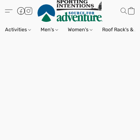
Activities
Men's
Women's
Roof Rack's & A