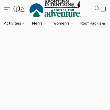
Activities
Men's
Women's
Roof Rack's & A