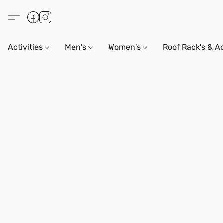
Activities
Men's
Women's
Roof Rack's & A