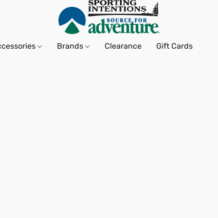
ccessories
Brands
Clearance
Gift Cards