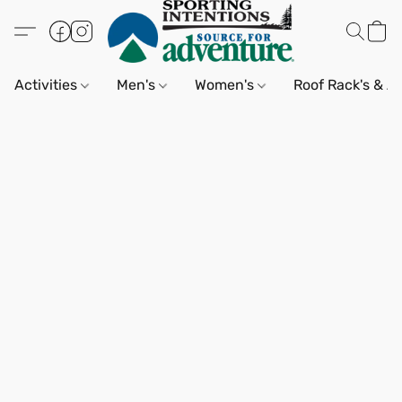
Activities
Men's
Women's
Roof Rack's & A