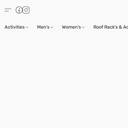
Activities
Men's
Women's
Roof Rack's & A