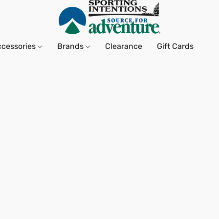
ccessories
Brands
Clearance
Gift Cards