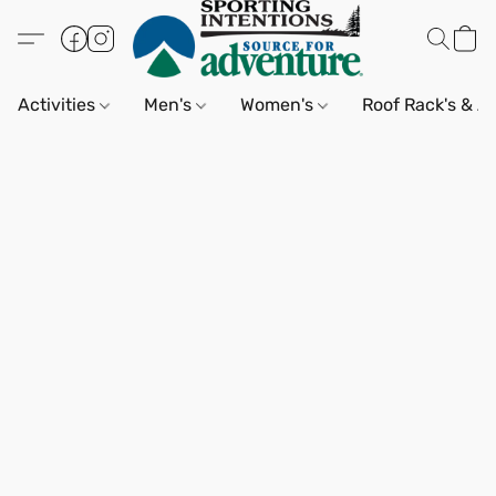
Activities
Men's
Women's
Roof Rack's & A