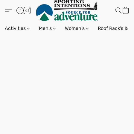
Activities
Men's
Women's
Roof Rack's & A