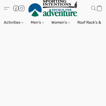
Activities
Men's
Women's
Roof Rack's & A