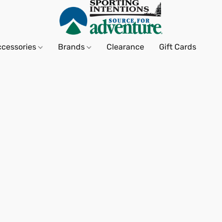
ccessories
Brands
Clearance
Gift Cards