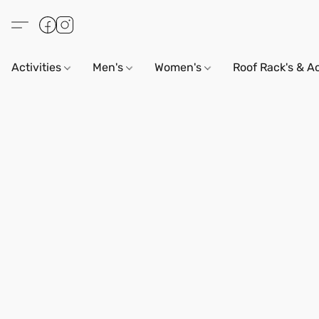
Activities
Men's
Women's
Roof Rack's & A