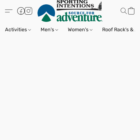
Activities
Men's
Women's
Roof Rack's & A