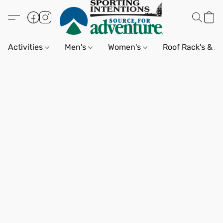
Activities
Men's
Women's
Roof Rack's & A