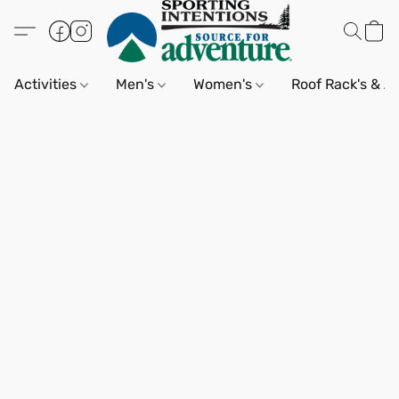
Activities
Men's
Women's
Roof Rack's & A