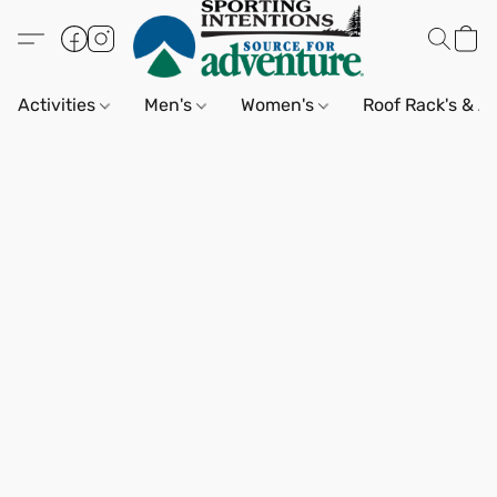
Activities
Men's
Women's
Roof Rack's & A