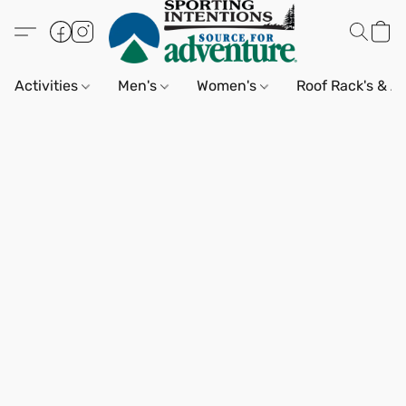
Activities
Men's
Women's
Roof Rack's & A